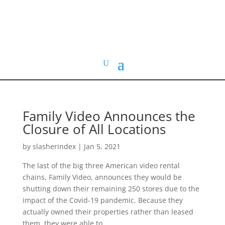
HOME VIDEO
HISTORY.org
Family Video Announces the
Closure of All Locations
by
slasherindex
|
Jan 5, 2021
The last of the big three American video rental
chains, Family Video, announces they would be
shutting down their remaining 250 stores due to the
impact of the Covid-19 pandemic. Because they
actually owned their properties rather than leased
them, they were able to...