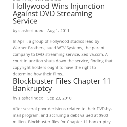
Hollywood Wins Injunction
Against DVD Streaming
Service
by
slasherindex
|
Aug 1, 2011
In April, a group of Hollywood studios lead by
Warner Brothers, sued WTV Systems, the parent
company to DVD-streaming service, Zediva.com. A
court injunction shuts down the service, finding that
copyright holders ought to have the right to
determine how their films...
Blockbuster Files Chapter 11
Bankruptcy
by
slasherindex
|
Sep 23, 2010
After several poor decisions related to their DVD-by-
mail program, and accruing a debt valued at $900
million, Blockbuster files for Chapter 11 bankruptcy.