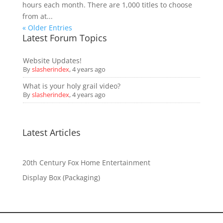
hours each month. There are 1,000 titles to choose
from at...
« Older Entries
Latest Forum Topics
Website Updates!
By
slasherindex
,
4 years ago
What is your holy grail video?
By
slasherindex
,
4 years ago
Latest Articles
20th Century Fox Home Entertainment
Display Box (Packaging)