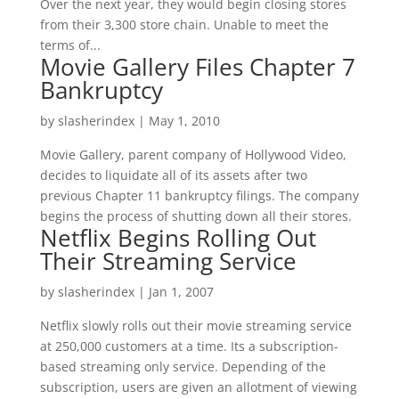
Over the next year, they would begin closing stores
from their 3,300 store chain. Unable to meet the
terms of...
Movie Gallery Files Chapter 7
Bankruptcy
by
slasherindex
|
May 1, 2010
Movie Gallery, parent company of Hollywood Video,
decides to liquidate all of its assets after two
previous Chapter 11 bankruptcy filings. The company
begins the process of shutting down all their stores.
Netflix Begins Rolling Out
Their Streaming Service
by
slasherindex
|
Jan 1, 2007
Netflix slowly rolls out their movie streaming service
at 250,000 customers at a time. Its a subscription-
based streaming only service. Depending of the
subscription, users are given an allotment of viewing