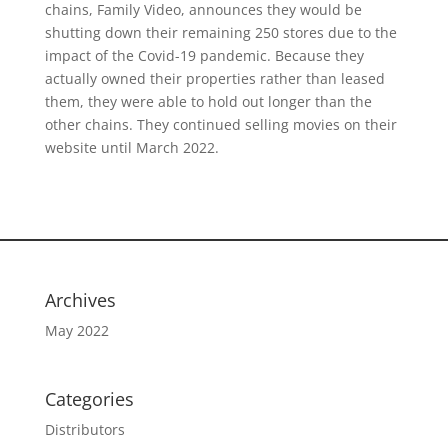
chains, Family Video, announces they would be
shutting down their remaining 250 stores due to the
impact of the Covid-19 pandemic. Because they
actually owned their properties rather than leased
them, they were able to hold out longer than the
other chains. They continued selling movies on their
website until March 2022.
Archives
May 2022
Categories
Distributors