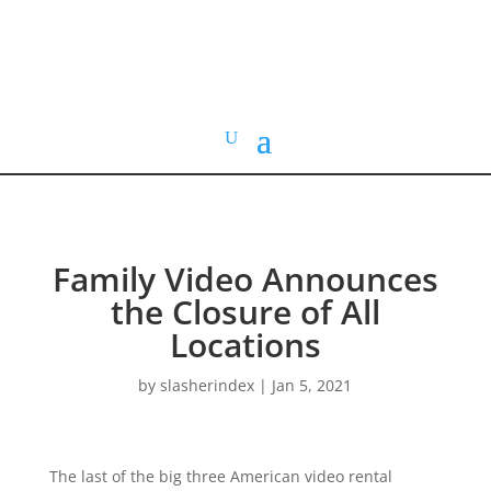
HOME VIDEO
HISTORY.org
Family Video Announces
the Closure of All
Locations
by
slasherindex
|
Jan 5, 2021
The last of the big three American video rental