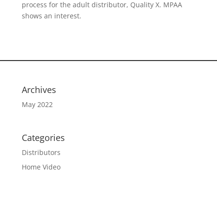
process for the adult distributor, Quality X. MPAA
shows an interest.
Archives
May 2022
Categories
Distributors
Home Video