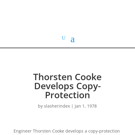
HOME VIDEO
HISTORY.org
Thorsten Cooke
Develops Copy-
Protection
by
slasherindex
|
Jan 1, 1978
Engineer Thorsten Cooke develops a copy-protection