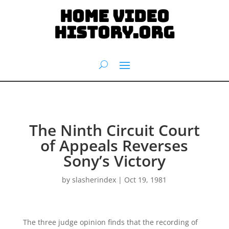
HOME VIDEO
HISTORY.org
The Ninth Circuit Court
of Appeals Reverses
Sony’s Victory
by
slasherindex
|
Oct 19, 1981
The three judge opinion finds that the recording of