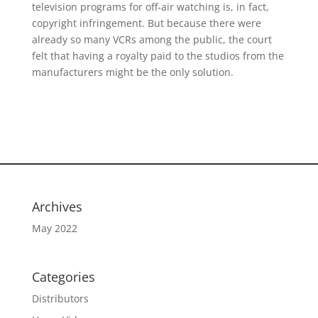
television programs for off-air watching is, in fact,
copyright infringement. But because there were
already so many VCRs among the public, the court
felt that having a royalty paid to the studios from the
manufacturers might be the only solution.
Archives
May 2022
Categories
Distributors