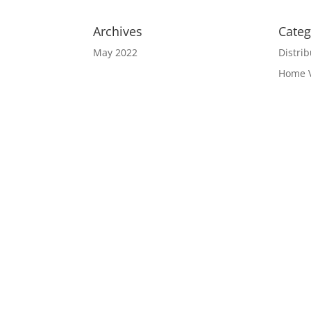
Archives
Categ
May 2022
Distrib
Home 