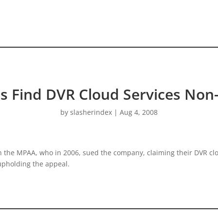
s Find DVR Cloud Services Non-
by
slasherindex
|
Aug 4, 2008
th the MPAA, who in 2006, sued the company, claiming their DVR cl
upholding the appeal.