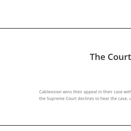
HOME VIDEO
HISTORY.org
The Court
Cablevision wins their appeal in their case wi
the Supreme Court declines to hear the case, 