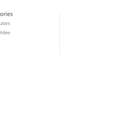
ories
utors
Video