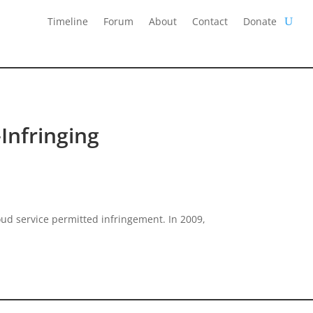
Timeline
Forum
About
Contact
Donate
Infringing
oud service permitted infringement. In 2009,