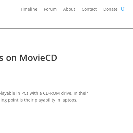
Timeline
Forum
About
Contact
Donate
les on MovieCD
playable in PCs with a CD-ROM drive. In their
ng point is their playability in laptops,