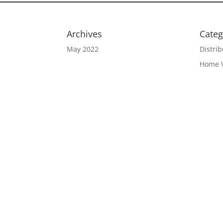
Archives
Categ
May 2022
Distrib
Home 