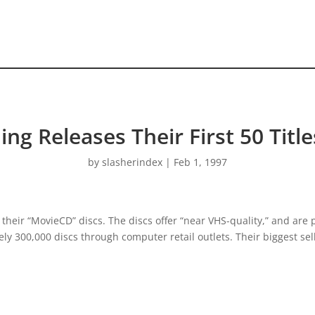
hing Releases Their First 50 Tit
by
slasherindex
|
Feb 1, 1997
their “MovieCD” discs. The discs offer “near VHS-quality,” and are 
ly 300,000 discs through computer retail outlets. Their biggest selli