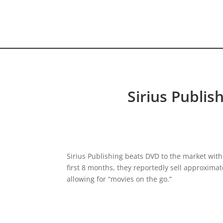
HOME VIDEO
HISTORY.org
Sirius Publis
Sirius Publishing beats DVD to the market with 
first 8 months, they reportedly sell approximate
allowing for “movies on the go.”