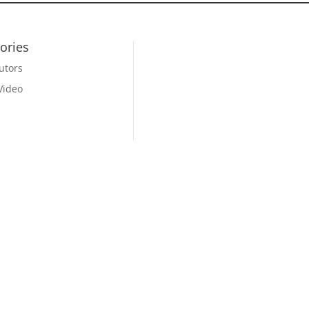
ories
utors
Video