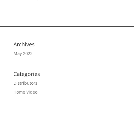
Archives
May 2022
Categories
Distributors
Home Video