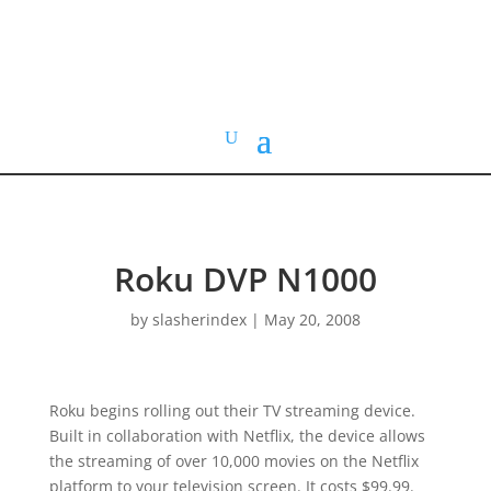
HOME VIDEO
HISTORY.org
Roku DVP N1000
by
slasherindex
|
May 20, 2008
Roku begins rolling out their TV streaming device.
Built in collaboration with Netflix, the device allows
the streaming of over 10,000 movies on the Netflix
platform to your television screen. It costs $99.99.