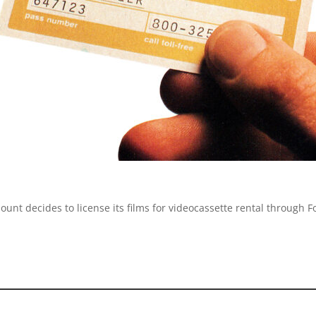
mount decides to license its films for videocassette rental throug