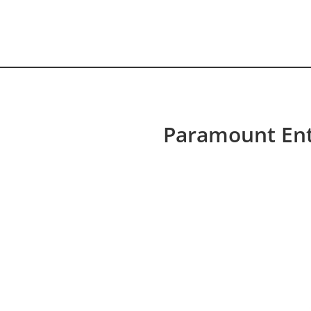
HOME VIDEO
HISTORY.org
Paramount Ent