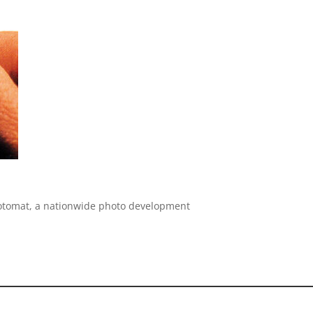
h Fotomat, a nationwide photo development