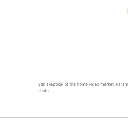
Still skeptical of the home video market, Para
chain.