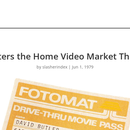
ers the Home Video Market T
by
slasherindex
|
Jun 1, 1979