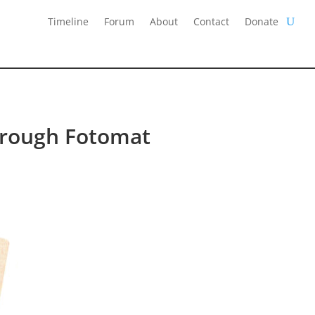
Timeline
Forum
About
Contact
Donate
hrough Fotomat