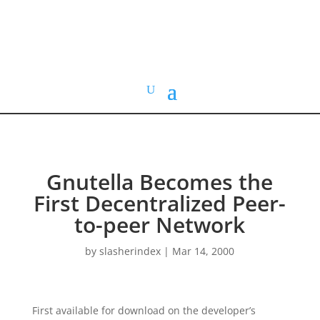
HOME VIDEO
HISTORY.org
Gnutella Becomes the
First Decentralized Peer-
to-peer Network
by
slasherindex
|
Mar 14, 2000
First available for download on the developer’s