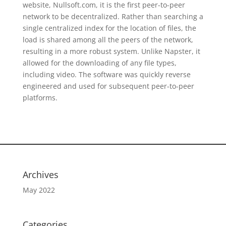
website, Nullsoft.com, it is the first peer-to-peer
network to be decentralized. Rather than searching a
single centralized index for the location of files, the
load is shared among all the peers of the network,
resulting in a more robust system. Unlike Napster, it
allowed for the downloading of any file types,
including video. The software was quickly reverse
engineered and used for subsequent peer-to-peer
platforms.
Archives
May 2022
Categories