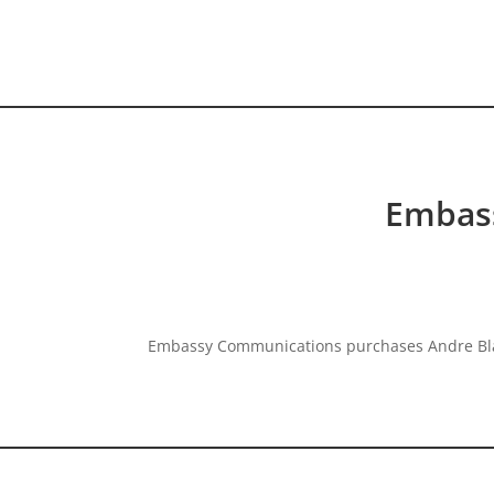
HOME VIDEO
HISTORY.org
Embas
Embassy Communications purchases Andre Blay 