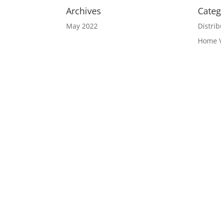
Archives
Categ
May 2022
Distrib
Home 