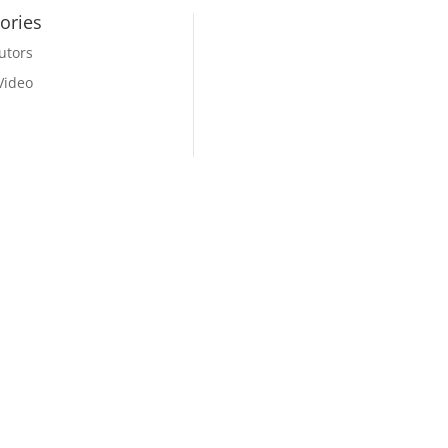
ories
utors
Video