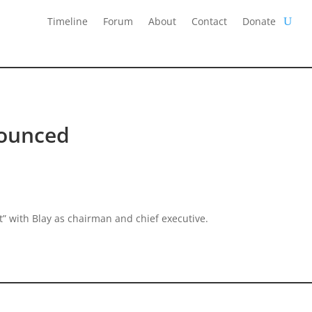
Timeline
Forum
About
Contact
Donate
ounced
 with Blay as chairman and chief executive.