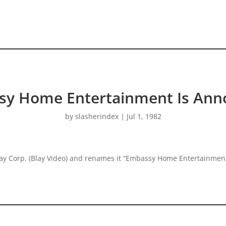
sy Home Entertainment Is Ann
by
slasherindex
|
Jul 1, 1982
Corp. (Blay Video) and renames it “Embassy Home Entertainment”