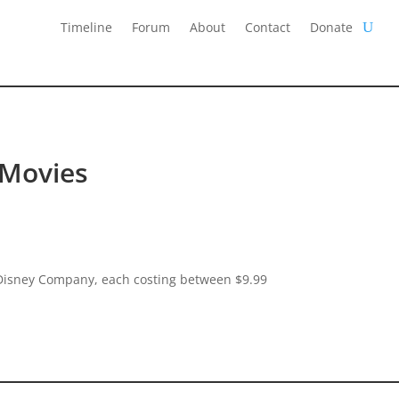
Timeline
Forum
About
Contact
Donate
 Movies
t Disney Company, each costing between $9.99