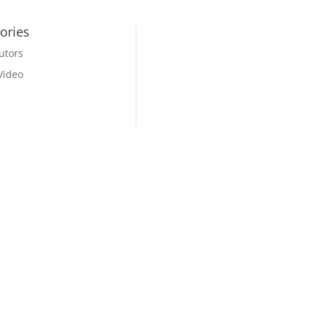
ories
utors
Video