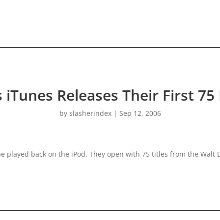
s iTunes Releases Their First 75
by
slasherindex
|
Sep 12, 2006
 be played back on the iPod. They open with 75 titles from the Wal