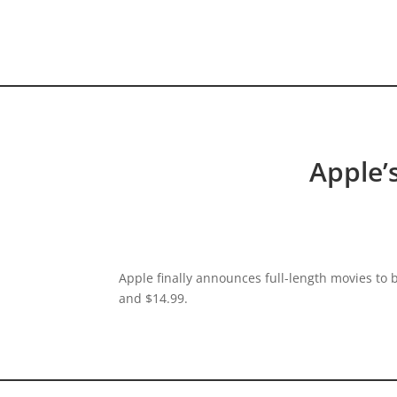
HOME VIDEO
HISTORY.org
Apple’
Apple finally announces full-length movies to
and $14.99.