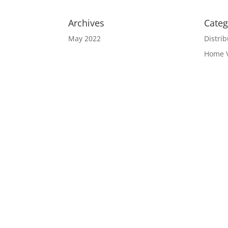
Archives
Categ
May 2022
Distrib
Home 