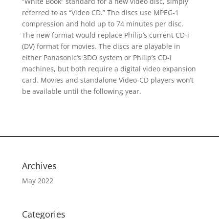
“White Book” standard for a new video disc, simply
referred to as “Video CD.” The discs use MPEG-1
compression and hold up to 74 minutes per disc.
The new format would replace Philip’s current CD-i
(DV) format for movies. The discs are playable in
either Panasonic’s 3DO system or Philip’s CD-i
machines, but both require a digital video expansion
card. Movies and standalone Video-CD players won’t
be available until the following year.
Archives
May 2022
Categories