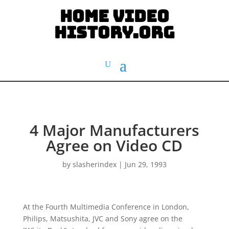
HOME VIDEO
HISTORY.org
4 Major Manufacturers
Agree on Video CD
by
slasherindex
|
Jun 29, 1993
At the Fourth Multimedia Conference in London,
Philips, Matsushita, JVC and Sony agree on the