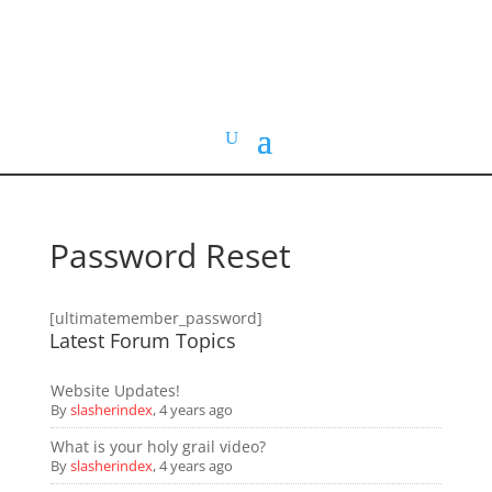
HOME VIDEO
HISTORY.org
Password Reset
[ultimatemember_password]
Latest Forum Topics
Website Updates!
By
slasherindex
,
4 years ago
What is your holy grail video?
By
slasherindex
,
4 years ago