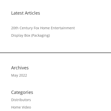
Latest Articles
20th Century Fox Home Entertainment
Display Box (Packaging)
Archives
May 2022
Categories
Distributors
Home Video