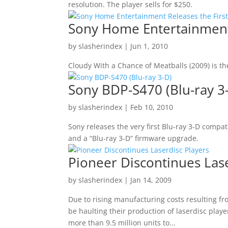
resolution. The player sells for $250.
Sony Home Entertainment R
by
slasherindex
|
Jun 1, 2010
Cloudy With a Chance of Meatballs (2009) is the
Sony BDP-S470 (Blu-ray 3
by
slasherindex
|
Feb 10, 2010
Sony releases the very first Blu-ray 3-D compat
and a “Blu-ray 3-D” firmware upgrade.
Pioneer Discontinues Lase
by
slasherindex
|
Jan 14, 2009
Due to rising manufacturing costs resulting f
be haulting their production of laserdisc play
more than 9.5 million units to...