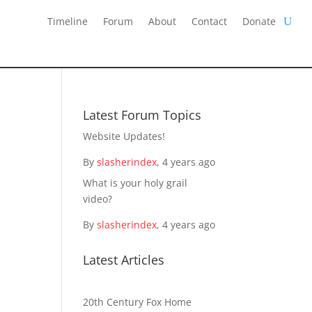
Timeline
Forum
About
Contact
Donate
Latest Forum Topics
Website Updates!
By
slasherindex
,
4 years ago
What is your holy grail
video?
By
slasherindex
,
4 years ago
Latest Articles
20th Century Fox Home