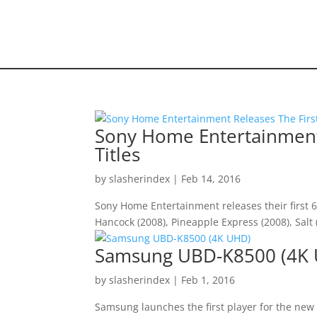
HOME VIDEO
HISTORY.org
Sony Home Entertainment 
Titles
by
slasherindex
|
Feb 14, 2016
Sony Home Entertainment releases their first 6
Hancock (2008), Pineapple Express (2008), Sal
Samsung UBD-K8500 (4K
by
slasherindex
|
Feb 1, 2016
Samsung launches the first player for the new 4k