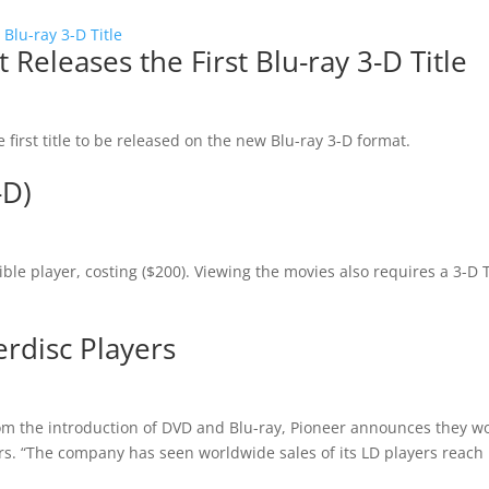
eleases the First Blu-ray 3-D Title
 first title to be released on the new Blu-ray 3-D format.
-D)
ible player, costing ($200). Viewing the movies also requires a 3-D 
rdisc Players
rom the introduction of DVD and Blu-ray, Pioneer announces they w
ers. “The company has seen worldwide sales of its LD players reach