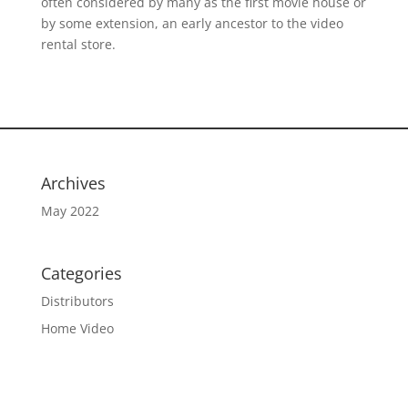
often considered by many as the first movie house or
by some extension, an early ancestor to the video
rental store.
Archives
May 2022
Categories
Distributors
Home Video