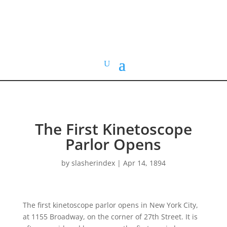
HOME VIDEO
HISTORY.org
The First Kinetoscope
Parlor Opens
by
slasherindex
|
Apr 14, 1894
The first kinetoscope parlor opens in New York City,
at 1155 Broadway, on the corner of 27th Street. It is