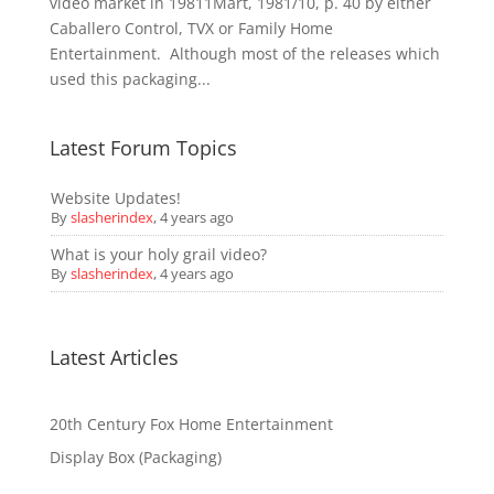
video market in 19811Mart, 1981/10, p. 40 by either
Caballero Control, TVX or Family Home
Entertainment. Although most of the releases which
used this packaging...
Latest Forum Topics
Website Updates!
By
slasherindex
,
4 years ago
What is your holy grail video?
By
slasherindex
,
4 years ago
Latest Articles
20th Century Fox Home Entertainment
Display Box (Packaging)