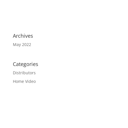
Archives
May 2022
Categories
Distributors
Home Video