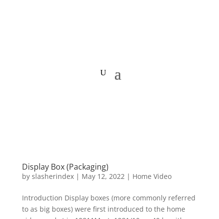
HOME VIDEO HISTORY.org
Display Box (Packaging)
by
slasherindex
|
May 12, 2022
|
Home Video
Introduction Display boxes (more commonly referred
to as big boxes) were first introduced to the home